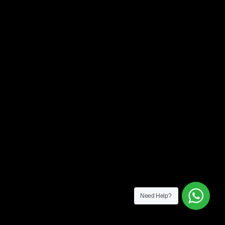
Need Help?