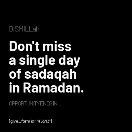
BISMILLah
Don't miss
a single day
of sadaqah
in Ramadan.
OPPORTUNITY ENDS IN...
[give_form id="45513"]