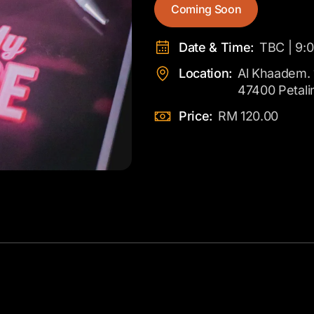
Coming Soon
Date & Time:
TBC | 9:
Location:
Al Khaadem. 
47400 Petali
Price:
RM 120.00