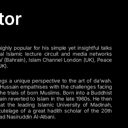
tor
ghly popular for his simple yet insightful talks
nal Islamic lecture circuit and media networks
V (Bahrain), Islam Channel London (UK), Peace
UK).
ngs a unique perspective to the art of da’wah.
 Hussain empathises with the challenges facing
e trials of born Muslims. Born into a Buddhist
ain reverted to Islam in the late 1960s. He then
at the leading Islamic University of Madinah,
tutelage of a great hadith scholar of the 20th
 Nasiruddin Al-Albani.