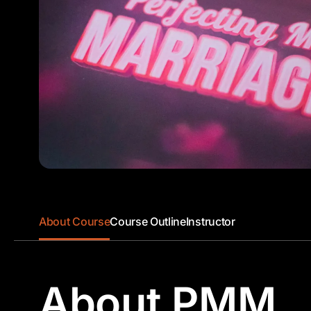
About Course
Course Outline
Instructor
About PMM