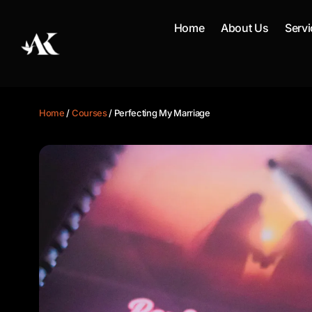
Skip
to
Home
About Us
Servi
content
Home
/
Courses
/ Perfecting My Marriage