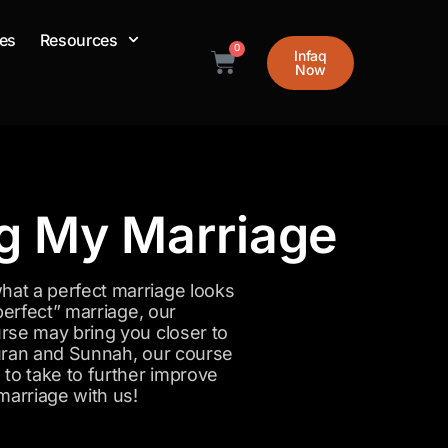
es
Resources
0
Infaq
Cart
Now
ng My Marriage
at a perfect marriage looks
perfect” marriage, our
rse may bring you closer to
 Quran and Sunnah, our course
to take to further improve
marriage with us!