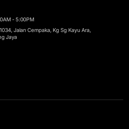
00AM - 5:00PM
1034, Jalan Cempaka, Kg Sg Kayu Ara,
ng Jaya