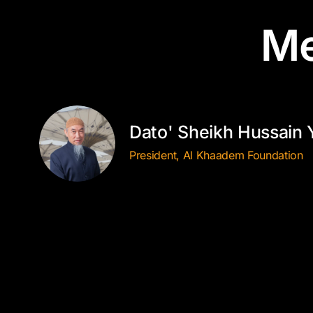
Me
Dato' Sheikh Hussain 
President, Al Khaadem Foundation