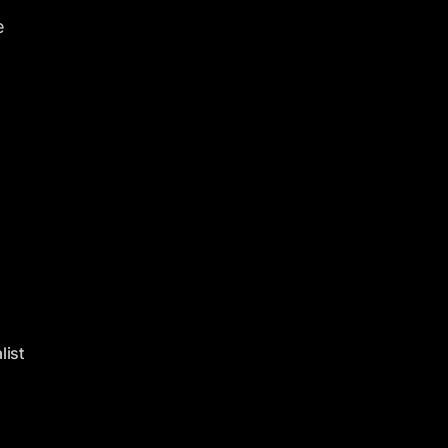
e
list