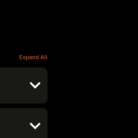
Expand All