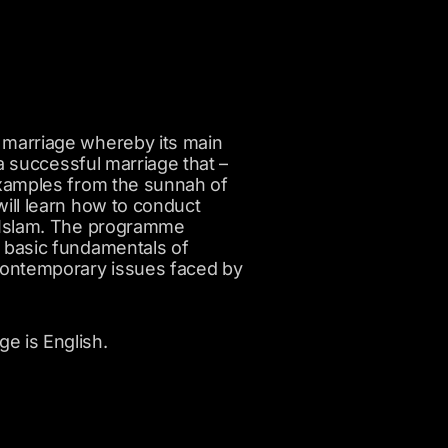
 marriage whereby its main
 a successful marriage that –
examples from the sunnah of
will learn how to conduct
h Islam. The programme
e basic fundamentals of
 contemporary issues faced by
e is English.