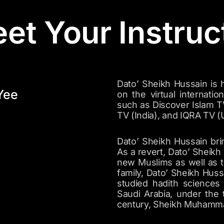
et Your Instruc
Dato’ Sheikh Hussain is hi
Yee
on the virtual internatio
such as Discover Islam T
TV (India), and IQRA TV (
Dato’ Sheikh Hussain bri
As a revert, Dato’ Sheikh
new Muslims as well as th
family, Dato’ Sheikh Huss
studied hadith sciences 
Saudi Arabia, under the 
century, Sheikh Muhammad