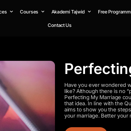
ces
Courses
Akademi Tajwid
Free Programm
Contact Us
Perfecti
Have you ever wondered wh
like? Although there is no “
Perfecting My Marriage cou
that idea. In line with the
aims to show you the steps 
your marriage. Better your 