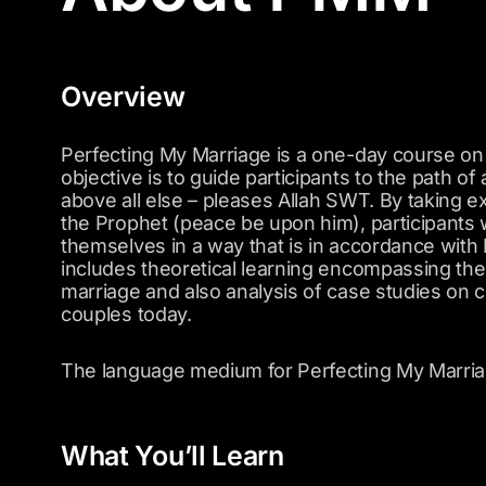
Overview
Perfecting My Marriage is a one-day course on
objective is to guide participants to the path of
above all else – pleases Allah SWT. By taking 
the Prophet (peace be upon him), participants 
themselves in a way that is in accordance wit
includes theoretical learning encompassing th
marriage and also analysis of case studies on
couples today.
The language medium for Perfecting My Marriag
What You’ll Learn