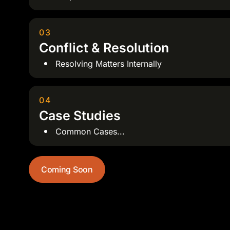
03
Conflict & Resolution
Resolving Matters Internally
04
Case Studies
Common Cases...
Coming Soon