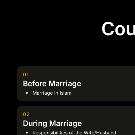
Cou
01
Before Marriage
Marriage in Islam
02
During Marriage
Responsibilities of the Wife/Husband