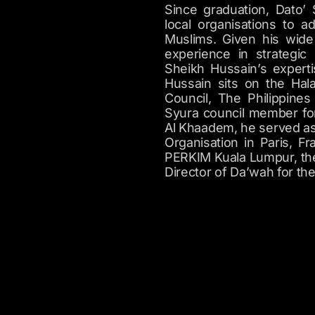
Since graduation, Dato’
local organisations to 
Muslims. Given his wide 
experience in strategic
Sheikh Hussain’s experti
Hussain sits on the Hal
Council, The Philippine
Syura council member for
Al Khaadem, he served as
Organisation in Paris, F
PERKIM Kuala Lumpur, the
Director of Da’wah for th