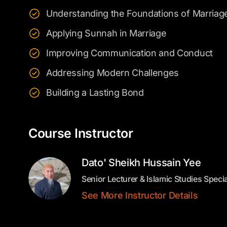
Understanding the Foundations of Marriag
Applying Sunnah in Marriage
Improving Communication and Conduct
Addressing Modern Challenges
Building a Lasting Bond
Course Instructor
Dato' Sheikh Hussain Yee
Senior Lecturer & Islamic Studies Specia
See More Instructor Details