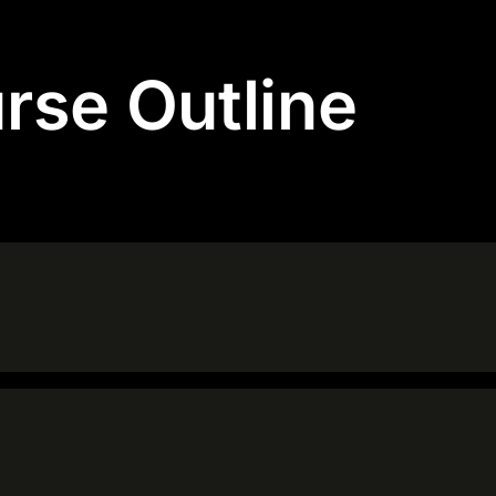
rse Outline