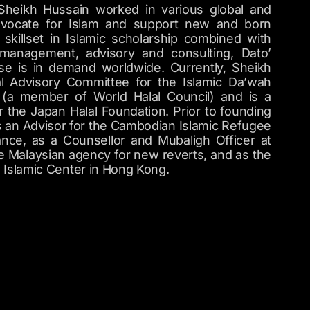
 Sheikh Hussain worked in various global and
advocate for Islam and support new and born
skillset in Islamic scholarship combined with
 management, advisory and consulting, Dato’
se is in demand worldwide. Currently, Sheikh
al Advisory Committee for the Islamic Da’wah
s (a member of World Halal Council) and is a
 the Japan Halal Foundation. Prior to founding
 an Advisor for the Cambodian Islamic Refugee
rance, as a Counsellor and Mubaligh Officer at
 Malaysian agency for new reverts, and as the
e Islamic Center in Hong Kong.