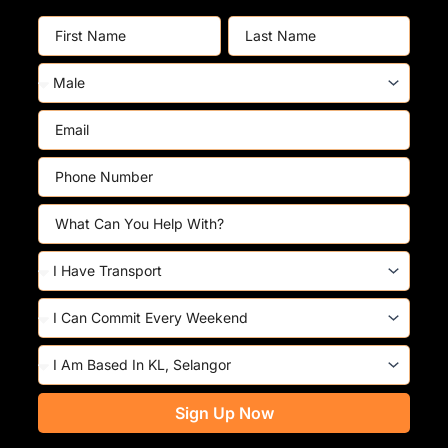
First
Last
Name
Name
Gender
Email
Phone
Number
Skills
Do
You
Have
Commitment
Transport?
Based
At
Sign Up Now