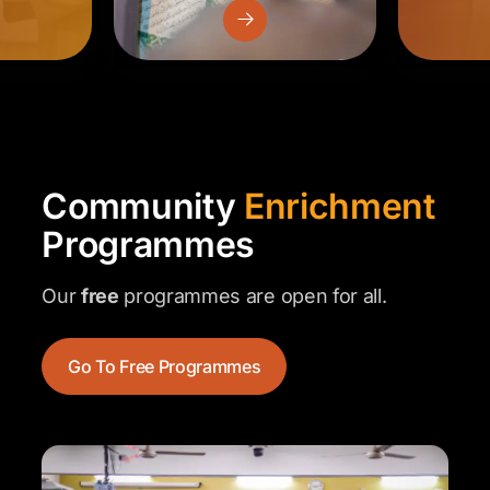
Community
Enrichment
Programmes
Our
free
programmes are open for all.
Go To Free Programmes