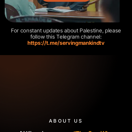
For constant updates about Palestine, please
follow this Telegram channel:
https://t.me/servingmankindtv
ABOUT US