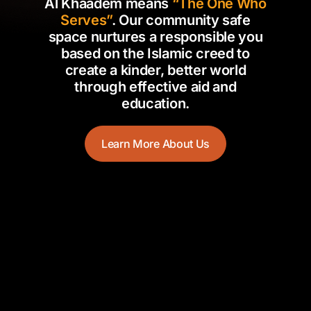
Al Khaadem means
“The One Who
Serves”
. Our community safe
space nurtures a responsible you
based on the Islamic creed to
create a kinder, better world
through effective aid and
education.
Learn More About Us