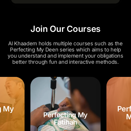
Join Our Courses
Al Khaadem holds multiple courses such as the
Perfecting My Deen series which aims to help
you understand and implement your obligations
better through fun and interactive methods.
Perfecting My
ng My
P
Fatihah
h