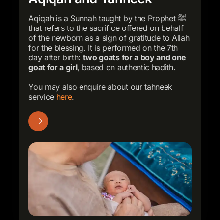
Aqiqah is a Sunnah taught by the Prophet ﷺ
that refers to the sacrifice offered on behalf
of the newborn as a sign of gratitude to Allah
for the blessing. It is performed on the 7th
day after birth:
two goats for a boy and one
goat for a girl
, based on authentic hadith.
You may also enquire about our tahneek
service
here
.