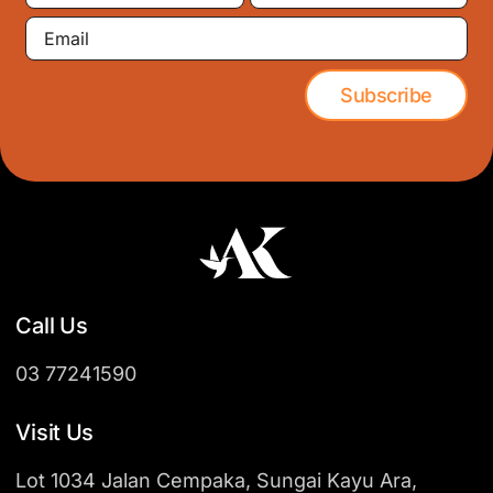
Email
Subscribe
Call Us
03 77241590
Visit Us
Lot 1034 Jalan Cempaka, Sungai Kayu Ara,