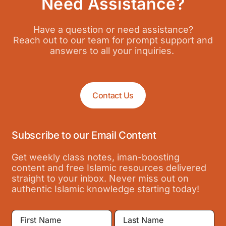
Need Assistance?
Have a question or need assistance?
Reach out to our team for prompt support and
answers to all your inquiries.
Contact Us
Subscribe to our Email Content
Get weekly class notes, iman-boosting
content and free Islamic resources delivered
straight to your inbox. Never miss out on
authentic Islamic knowledge starting today!
First
Last
Name
Name