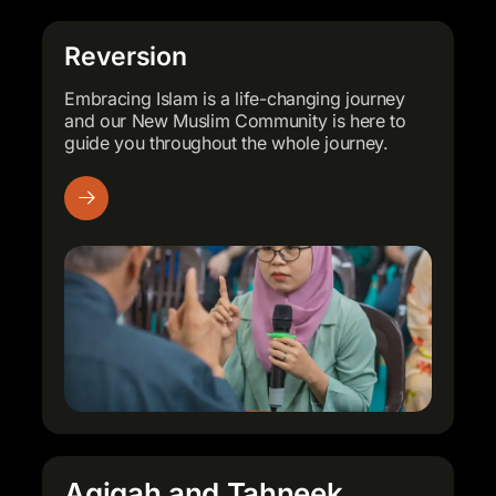
Book Now
Book Now
Book Now
A simple, beautiful reminder for
A simple, beautiful reminder for
A simple, beautiful reminder for
Reversion
everyday use or gifting.
everyday use or gifting.
everyday use or gifting.
Embracing Islam is a life-changing journey
and our New Muslim Community is here to
Shop Merchandise
Shop Merchandise
Shop Merchandise
guide you throughout the whole journey.
Aqiqah and Tahneek