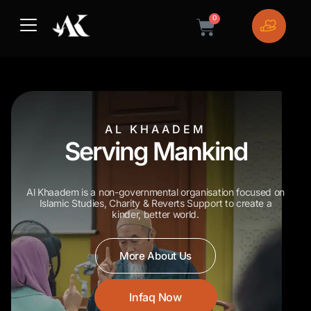
Skip
0
to
Cart
content
AL KHAADEM
Serving Mankind
Al Khaadem is a non-governmental organisation focused on
Islamic Studies, Charity & Reverts Support
to create a
kinder, better world.
More About Us
Infaq Now