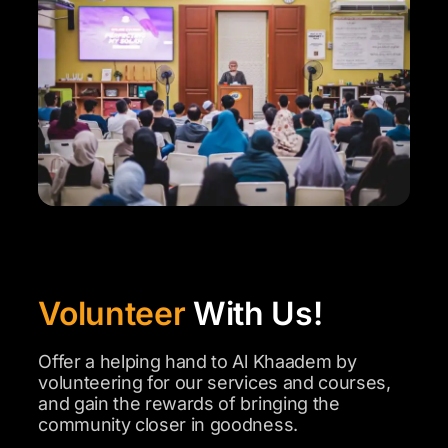
Volunteer
With Us!
Offer a helping hand to Al Khaadem by
volunteering for our services and courses,
and gain the rewards of bringing the
community closer in goodness.