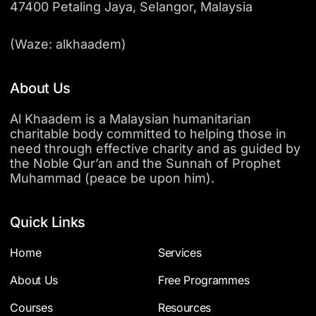
47400 Petaling Jaya, Selangor, Malaysia
(Waze: alkhaadem)
About Us
Al Khaadem is a Malaysian humanitarian
charitable body committed to helping those in
need through effective charity and as guided by
the Noble Qur’an and the Sunnah of Prophet
Muhammad (peace be upon him).
Quick Links
Home
Services
About Us
Free Programmes
Courses
Resources