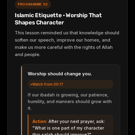
PROGRAMME 02
Islamic Etiquette · Worship That
Shapes Character
This lesson reminded us that knowledge should
soften our speech, improve our homes, and
make us more careful with the rights of Allah
and people.
Worship should change you.
Watch from 00:17
If our ibadah is growing, our patience,
humility, and manners should grow with
it.
Action:
After your next prayer, ask:
"What is one part of my character
this salah should improve?"