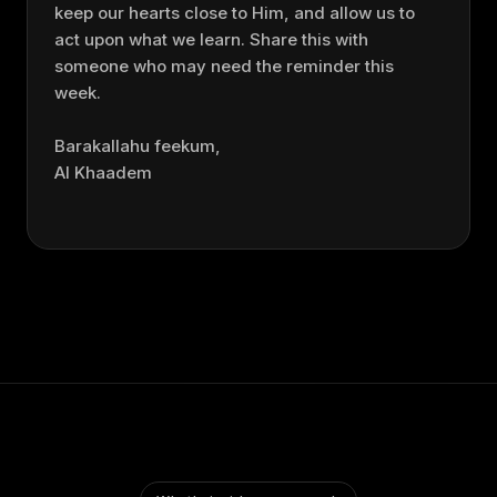
keep our hearts close to Him, and allow us to
act upon what we learn. Share this with
someone who may need the reminder this
week.
Barakallahu feekum,
Al Khaadem