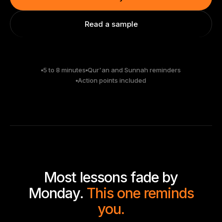
Read a sample
5 to 8 minutes
Qur'an and Sunnah reminders
Action points included
Most lessons fade by
Monday.
This one reminds
you.