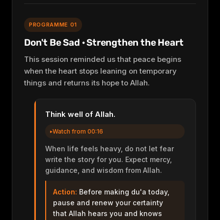
PROGRAMME 01
Don't Be Sad · Strengthen the Heart
This session reminded us that peace begins
when the heart stops leaning on temporary
things and returns its hope to Allah.
Think well of Allah.
Watch from 00:16
When life feels heavy, do not let fear
write the story for you. Expect mercy,
guidance, and wisdom from Allah.
Action:
Before making du'a today,
pause and renew your certainty
that Allah hears you and knows