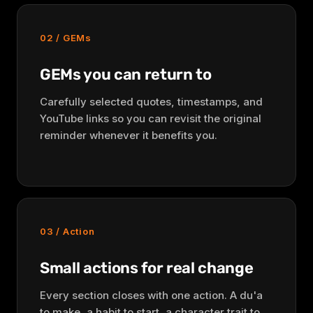
02 / GEMs
GEMs you can return to
Carefully selected quotes, timestamps, and
YouTube links so you can revisit the original
reminder whenever it benefits you.
03 / Action
Small actions for real change
Every section closes with one action. A du'a
to make, a habit to start, a character trait to