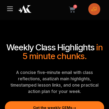
Skip
0
to
Cart
content
Weekly Class Highlights
in
5 minute chunks.
A concise five-minute email with class
reflections, asatizah main highlights,
timestamped lesson links, and one practical
action plan for your week.
Get the weekly GEMs
→