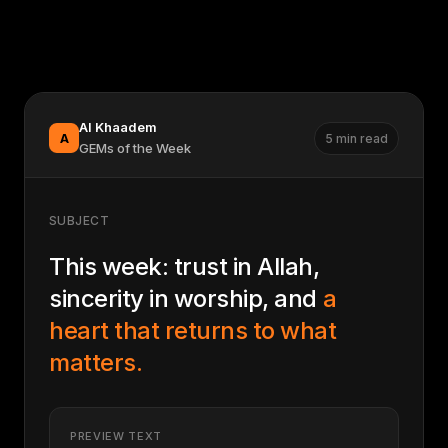
Al Khaadem
A
5 min read
GEMs of the Week
SUBJECT
This week: trust in Allah,
sincerity in worship, and
a
heart that returns to what
matters.
PREVIEW TEXT