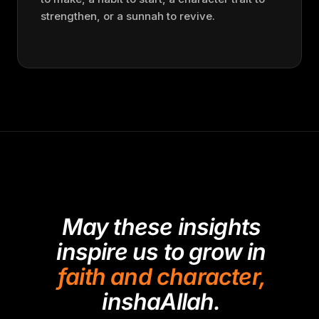
strengthen, or a sunnah to revive.
May these insights
inspire us to grow in
faith and character,
inshaAllah.