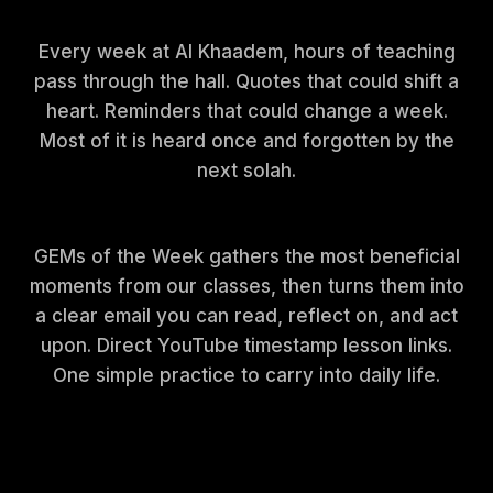
Every week at Al Khaadem, hours of teaching
pass through the hall. Quotes that could shift a
heart. Reminders that could change a week.
Most of it is heard once and forgotten by the
next solah.
GEMs of the Week gathers the most beneficial
moments from our classes, then turns them into
a clear email you can read, reflect on, and act
upon. Direct YouTube timestamp lesson links.
One simple practice to carry into daily life.