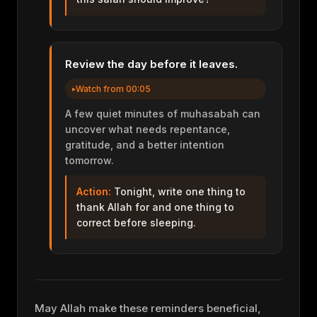
Review the day before it leaves.
Watch from 00:05
A few quiet minutes of muhasabah can
uncover what needs repentance,
gratitude, and a better intention
tomorrow.
Action:
Tonight, write one thing to
thank Allah for and one thing to
correct before sleeping.
May Allah make these reminders beneficial,