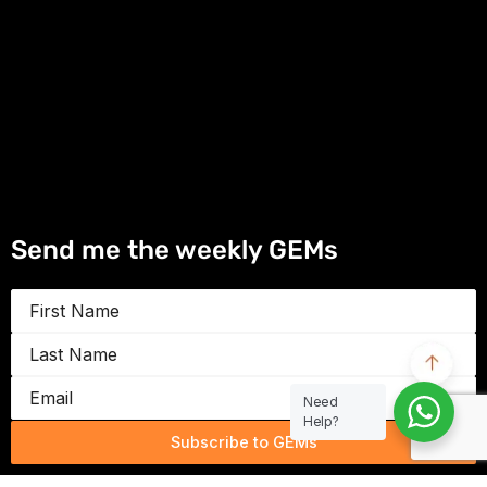
Send me the weekly GEMs
First
Name
Last
Name
Email
Need
Help?
Subscribe to GEMs