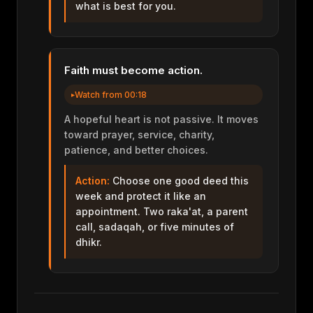
what is best for you.
Faith must become action.
Watch from 00:18
A hopeful heart is not passive. It moves
toward prayer, service, charity,
patience, and better choices.
Action:
Choose one good deed this
week and protect it like an
appointment. Two raka'at, a parent
call, sadaqah, or five minutes of
dhikr.