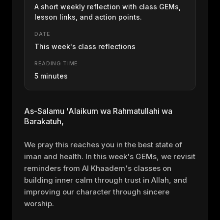
A short weekly reflection with class GEMs,
lesson links, and action points.
DATE
This week's class reflections
READING TIME
5 minutes
As-Salamu 'Alaikum wa Rahmatullahi wa
Barakatuh,
We pray this reaches you in the best state of
iman and health. In this week's GEMs, we revisit
reminders from Al Khaadem's classes on
building inner calm through trust in Allah, and
improving our character through sincere
worship.