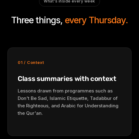
What's inside every week
Three things,
every Thursday.
01 / Context
Class summaries with context
Lessons drawn from programmes such as
Don't Be Sad, Islamic Etiquette, Tadabbur of
the Righteous, and Arabic for Understanding
the Qur'an.