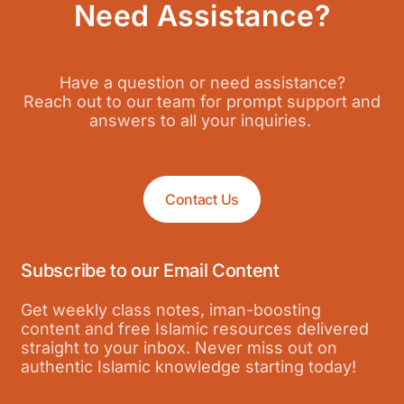
Need Assistance?
Have a question or need assistance?
Reach out to our team for prompt support and
answers to all your inquiries.
Contact Us
Subscribe to our Email Content
Get weekly class notes, iman-boosting
content and free Islamic resources delivered
straight to your inbox. Never miss out on
authentic Islamic knowledge starting today!