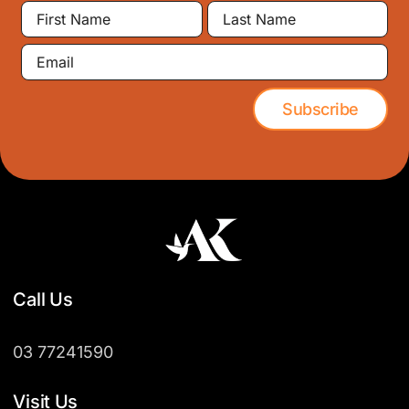
First
Last
Name
Name
Email
Subscribe
Call Us
03 77241590
Visit Us