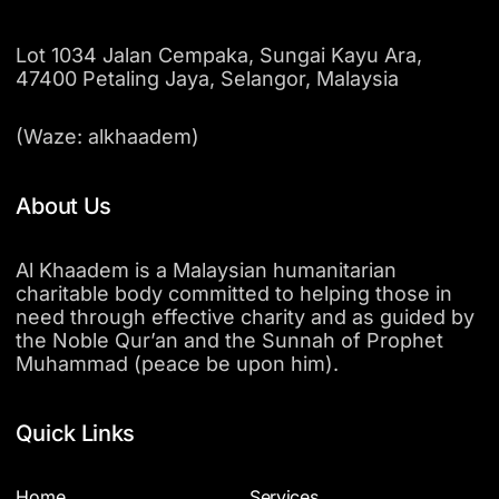
Lot 1034 Jalan Cempaka, Sungai Kayu Ara,
47400 Petaling Jaya, Selangor, Malaysia
(Waze: alkhaadem)
About Us
Al Khaadem is a Malaysian humanitarian
charitable body committed to helping those in
need through effective charity and as guided by
the Noble Qur’an and the Sunnah of Prophet
Muhammad (peace be upon him).
Quick Links
Home
Services