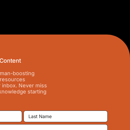
 Content
 iman-boosting
 resources
r inbox. Never miss
 knowledge starting
Last
Name