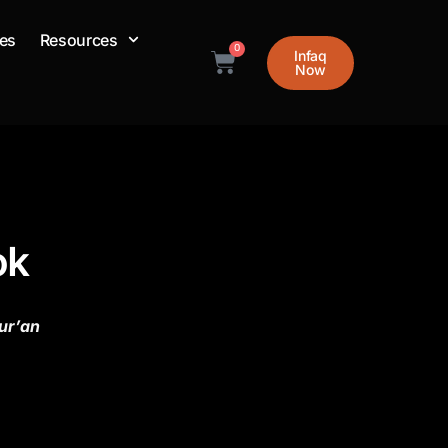
es
Resources
0
Infaq
Cart
Now
ok
ur’an