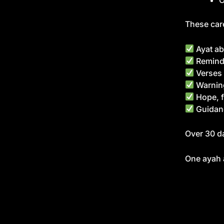
O
These care
Ayat ab
Reminde
Verses 
Warning
Hope, f
Guidan
Over 30 da
One ayah a