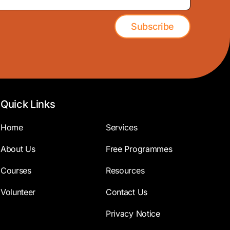
Subscribe
Quick Links
Home
Services
About Us
Free Programmes
Courses
Resources
Volunteer
Contact Us
Privacy Notice