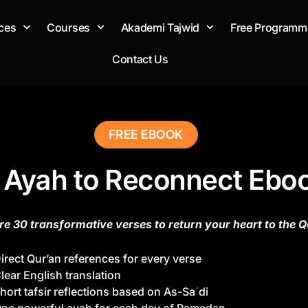
ces
Courses
Akademi Tajwid
Free Programm
Contact Us
FREE EBOOK
 Ayah to Reconnect Ebo
re 30 transformative verses to return your heart to the Q
irect Qur’an references for every verse
lear English translation
hort tafsir reflections based on As-Saʿdi