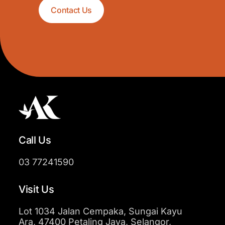
Contact Us
Call Us
03 77241590
Visit Us
Lot 1034 Jalan Cempaka, Sungai Kayu
Ara, 47400 Petaling Jaya, Selangor,