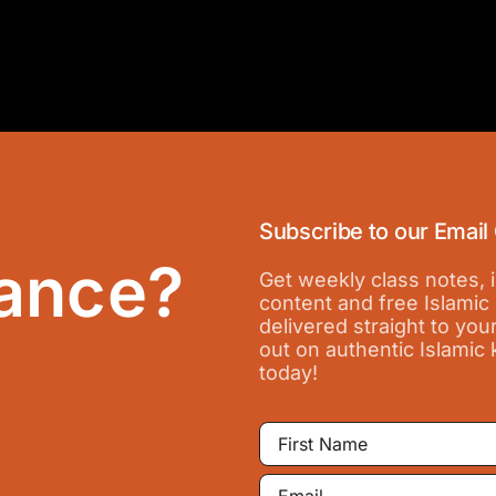
Subscribe to our Email
ance?
Get weekly class notes,
content and free Islamic
delivered straight to you
out on authentic Islamic
today!
First
Name
Email