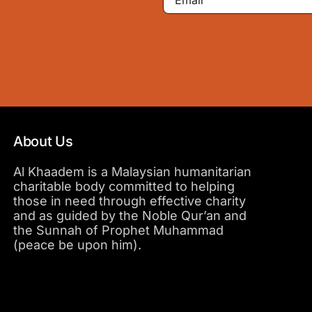
About Us
Al Khaadem is a Malaysian humanitarian
charitable body committed to helping
those in need through effective charity
and as guided by the Noble Qur’an and
the Sunnah of Prophet Muhammad
(peace be upon him).