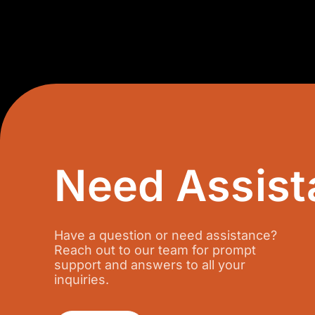
N
i
a
u
+
m
6
b
0
e
r
Need Assist
Have a question or need assistance?
Reach out to our team for prompt
support and answers to all your
inquiries.