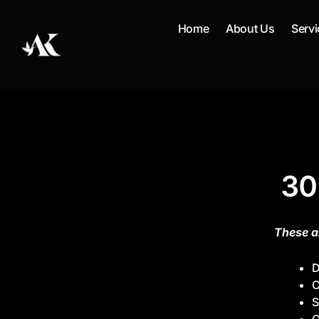
Skip
to
Home
About Us
Servi
content
30
These a
D
C
S