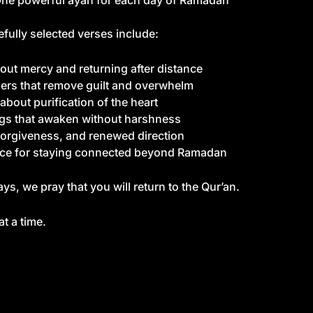
ne powerful ayah for each day of Ramadan
fully selected verses include:
out mercy and returning after distance
rs that remove guilt and overwhelm
about purification of the heart
s that awaken without harshness
orgiveness, and renewed direction
ce for staying connected beyond Ramadan
ys, we pray that you will return to the Qur’an.
t a time.