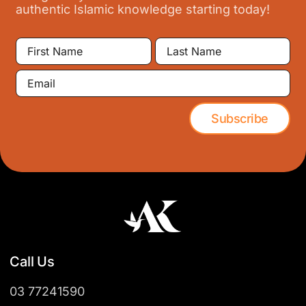
authentic Islamic knowledge starting today!
First
Last
Name
Name
Email
Subscribe
Call Us
03 77241590