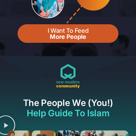
I Want To Feed
More People
The People We (You!)
Help Guide To Islam