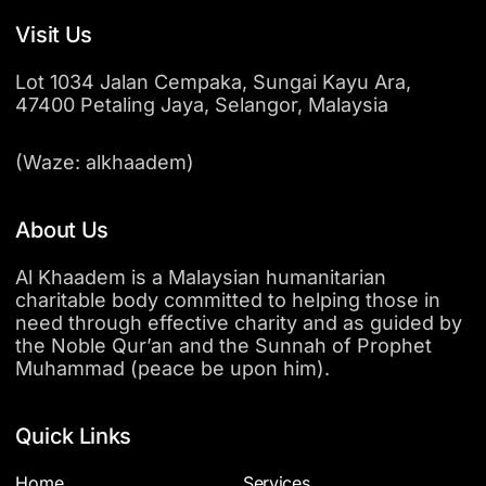
Visit Us
Lot 1034 Jalan Cempaka, Sungai Kayu Ara,
47400 Petaling Jaya, Selangor, Malaysia
(Waze: alkhaadem)
About Us
Al Khaadem is a Malaysian humanitarian
charitable body committed to helping those in
need through effective charity and as guided by
the Noble Qur’an and the Sunnah of Prophet
Muhammad (peace be upon him).
Quick Links
Home
Services