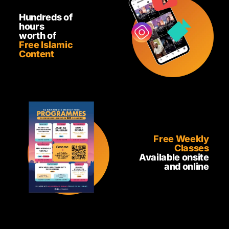
Hundreds of
hours
worth of
Free Islamic
Content
Free Weekly
Classes
Available onsite
and online