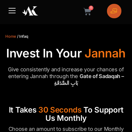
Skip
0
to
Cart
content
Home
/ Infaq
Invest In Your
Jannah
Give consistently and increase your chances of
entering Jannah through the
Gate of Sadaqah –
بَابِ الصَّدَقَةِ
It Takes
30 Seconds
To Support
Us Monthly
Choose an amount to subscribe to our Monthly