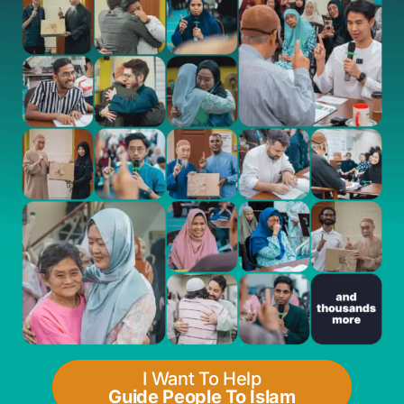
I Want To Help
Guide People To Islam