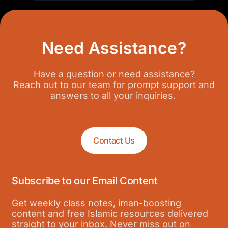
Need Assistance?
Have a question or need assistance?
Reach out to our team for prompt support and
answers to all your inquiries.
Contact Us
Subscribe to our Email Content
Get weekly class notes, iman-boosting
content and free Islamic resources delivered
straight to your inbox. Never miss out on