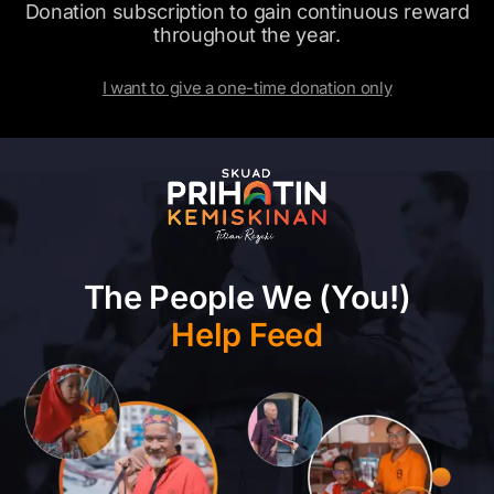
Donation subscription to gain continuous reward
throughout the year.
I want to give a one-time donation only
The People We (You!)
Help Feed