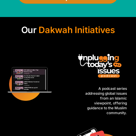
Our
Dakwah Initiatives
A podcast series
addressing global issues
from an Islamic
viewpoint, offering
guidance to the Muslim
community.