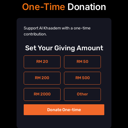
One-Time
Donation
Support Al Khaadem with a one-time
contribution.
Set Your Giving Amount
RM 20
RM 50
RM 200
RM 500
RM 2000
Other
Donate One-time