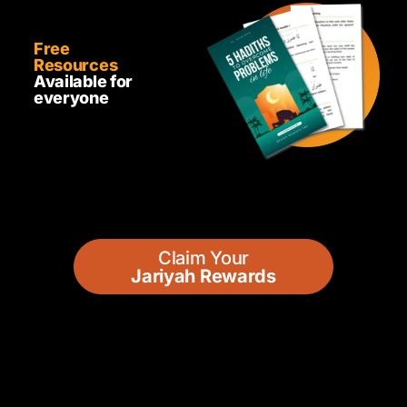
Free
Resources
Available for
everyone
Claim Your
Jariyah Rewards