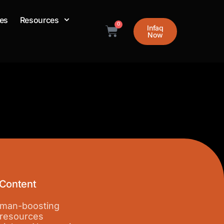
es
Resources
0
Infaq
Cart
Now
 Content
 iman-boosting
 resources