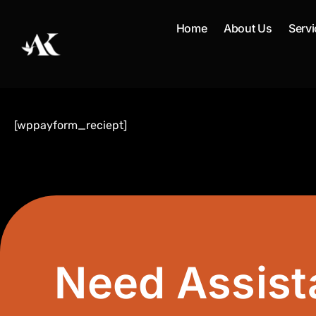
Skip
to
Home
About Us
Servi
content
[wppayform_reciept]
Need Assist