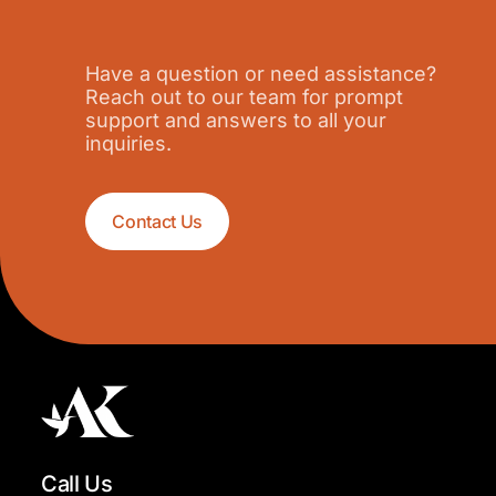
Have a question or need assistance?
Reach out to our team for prompt
support and answers to all your
inquiries.
Contact Us
Call Us