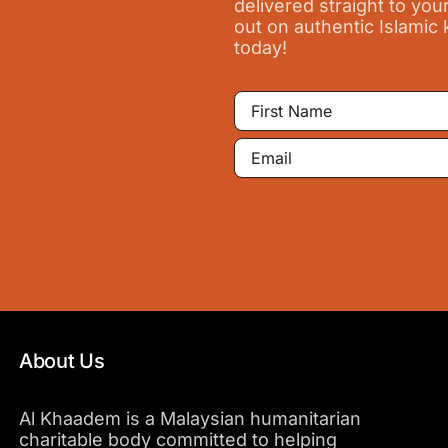
delivered straight to you
out on authentic Islamic
today!
First
Name
Email
About Us
Al Khaadem is a Malaysian humanitarian
charitable body committed to helping