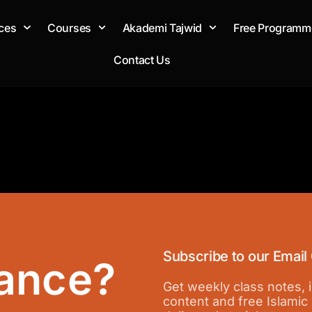
ces
Courses
Akademi Tajwid
Free Programm
Contact Us
Subscribe to our Email
ance?
Get weekly class notes,
content and free Islamic