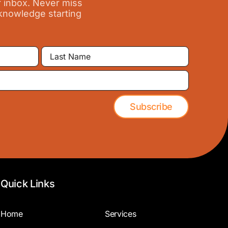
r inbox. Never miss
 knowledge starting
Last
Name
Subscribe
Quick Links
Home
Services