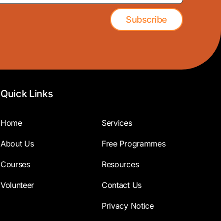
Subscribe
Quick Links
Home
Services
About Us
Free Programmes
Courses
Resources
Volunteer
Contact Us
Privacy Notice