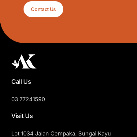
Contact Us
Call Us
03 77241590
Visit Us
Lot 1034 Jalan Cempaka, Sungai Kayu