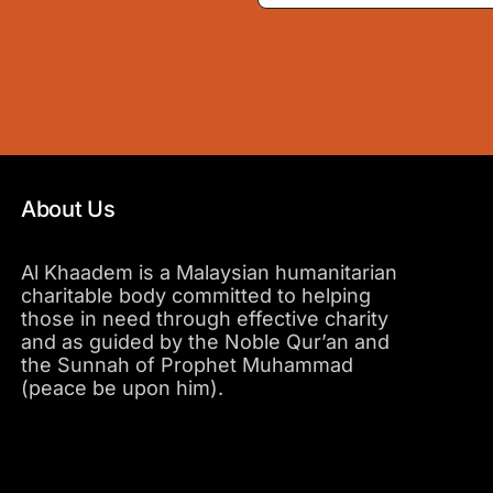
About Us
Al Khaadem is a Malaysian humanitarian
charitable body committed to helping
those in need through effective charity
and as guided by the Noble Qur’an and
the Sunnah of Prophet Muhammad
(peace be upon him).