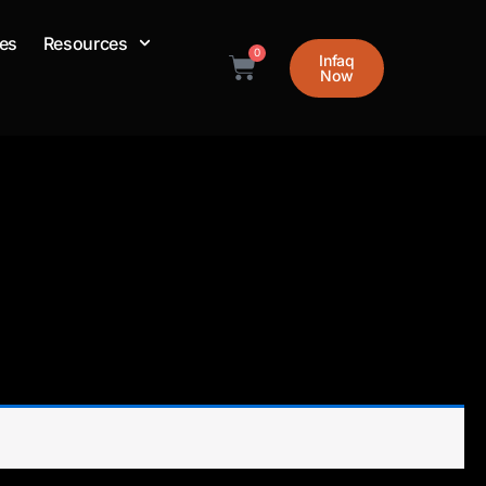
es
Resources
0
Cart
Infaq
Now