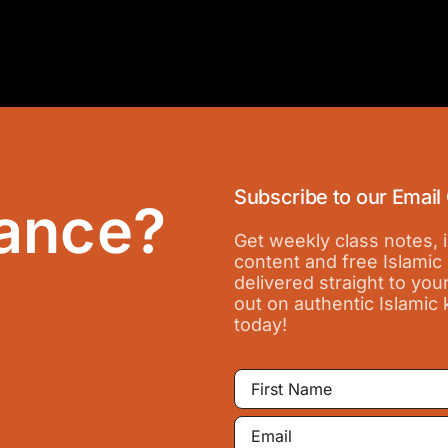
Subscribe to our Email
ance?
Get weekly class notes,
content and free Islamic
delivered straight to you
out on authentic Islamic
today!
First
Name
Email