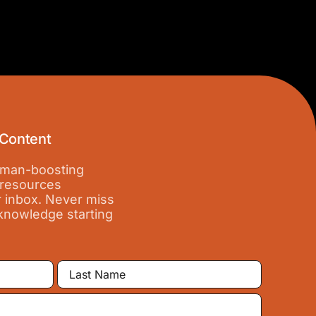
 Content
 iman-boosting
 resources
r inbox. Never miss
 knowledge starting
Last
Name