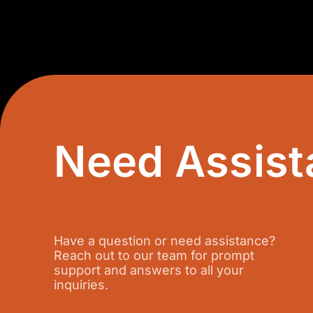
Need Assist
Have a question or need assistance?
Reach out to our team for prompt
support and answers to all your
inquiries.