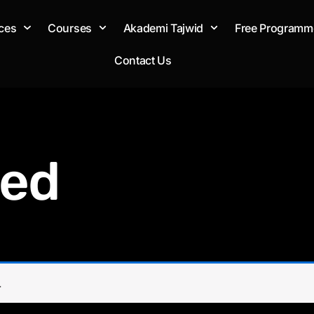
ces
Courses
Akademi Tajwid
Free Programm
Contact Us
zed
.